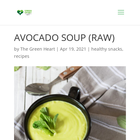
AVOCADO SOUP (RAW)
by
The Green Heart
|
Apr 19, 2021
|
healthy snacks
,
recipes