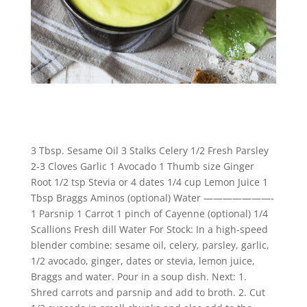
3 Tbsp. Sesame Oil 3 Stalks Celery 1/2 Fresh Parsley
2-3 Cloves Garlic 1 Avocado 1 Thumb size Ginger
Root 1/2 tsp Stevia or 4 dates 1/4 cup Lemon Juice 1
Tbsp Braggs Aminos (optional) Water ———————-
1 Parsnip 1 Carrot 1 pinch of Cayenne (optional) 1/4
Scallions Fresh dill Water For Stock: In a high-speed
blender combine: sesame oil, celery, parsley, garlic,
1/2 avocado, ginger, dates or stevia, lemon juice,
Braggs and water. Pour in a soup dish. Next: 1.
Shred carrots and parsnip and add to broth. 2. Cut