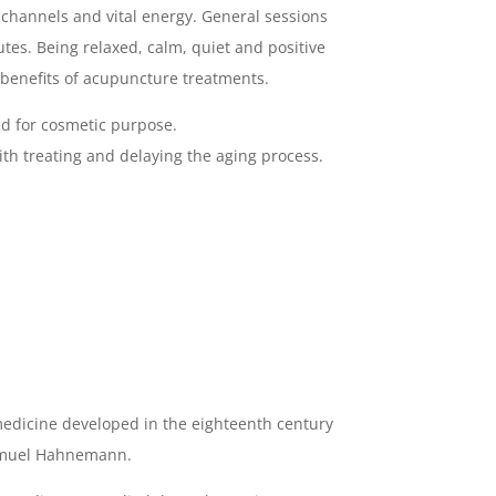
, channels and vital energy. General sessions
nutes. Being relaxed, calm, quiet and positive
benefits of acupuncture treatments.
d for cosmetic purpose.
ith treating and delaying the aging process.
edicine developed in the eighteenth century
amuel Hahnemann.