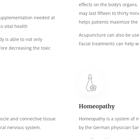
effects on the body’s organs
may last fifteen to thirty mi
f supplementation needed at
helps patients maximize the 
o vital health
Acupuncture can also be use
y is able to not only
Facial treatments can help w
efore decreasing the toxic
Homeopathy
uscle and connective tissue
Homeopathy is a system of m
ral nervous system.
by the German physician S