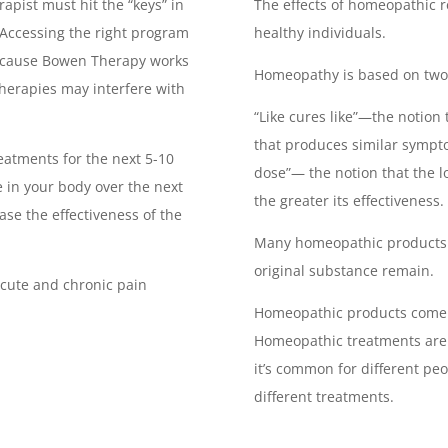
apist must hit the “keys” in
The effects of homeopathic r
 Accessing the right program
healthy individuals.
ecause Bowen Therapy works
Homeopathy is based on two 
 therapies may interfere with
“Like cures like”—the notion
that produces similar sympt
eatments for the next 5-10
dose”— the notion that the l
 in your body over the next
the greater its effectiveness.
ease the effectiveness of the
Many homeopathic products a
original substance remain.
acute and chronic pain
.
Homeopathic products come f
Homeopathic treatments are 
it’s common for different pe
different treatments.