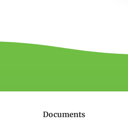
Documents