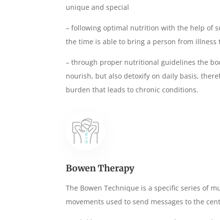
unique and special
– following optimal nutrition with the help o
the time is able to bring a person from illness t
– through proper nutritional guidelines the bod
nourish, but also detoxify on daily basis, ther
burden that leads to chronic conditions.
Bowen Therapy
The Bowen Technique is a specific series of m
movements used to send messages to the cent