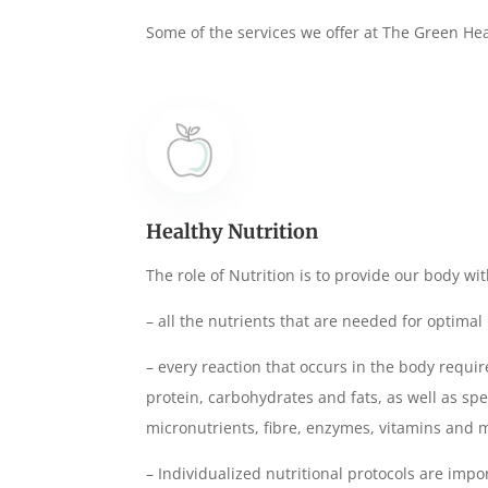
Some of the services we offer at The Green
He
Healthy Nutrition
The role of Nutrition is to provide our body wit
– all the nutrients that are needed for optima
– every reaction that occurs in the body requir
protein, carbohydrates and fats, as well as sp
micronutrients, fibre, enzymes, vitamins and 
– Individualized nutritional protocols are impo