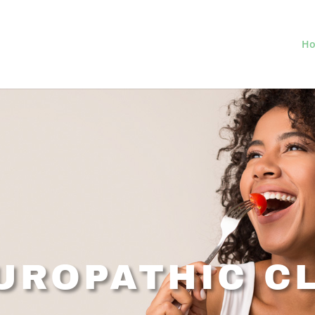
H
UROPATHIC CL