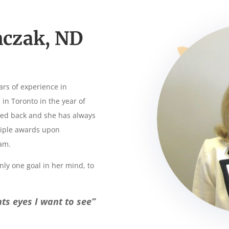
nczak, ND
ars of experience in
n Toronto in the year of
ked back and she has always
ltiple awards upon
am.
nly one goal in her mind, to
ents eyes I want to see”