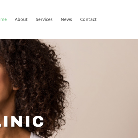
ome
About
Services
News
Contact
INIC