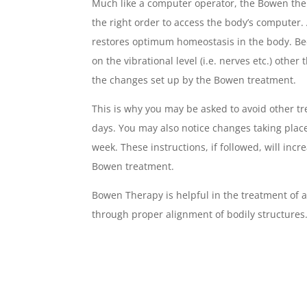
Much like a computer operator, the Bowen ther
the right order to access the body’s computer.
restores optimum homeostasis in the body. B
on the vibrational level (i.e. nerves etc.) other
the changes set up by the Bowen treatment.
This is why you may be asked to avoid other tr
days. You may also notice changes taking place
week. These instructions, if followed, will incr
Bowen treatment.
Bowen Therapy is helpful in the treatment of 
through proper alignment of bodily structures