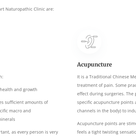
art
Naturopathic Clinic are:
Acupuncture
h:
It is a Traditional Chinese M
treatment of pain. Some prac
l health and growth
effect during surgeries. The 
es sufficient amounts of
specific acupuncture points
ecific macro and
channels in the body) to indu
minerals
Acupuncture points are stimu
rtant, as every person is very
feels a tight twisting sensati