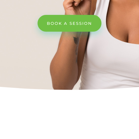
BOOK A SESSION