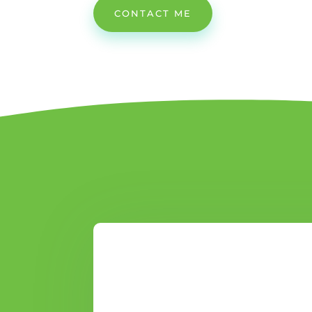
CONTACT ME