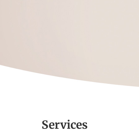
Services