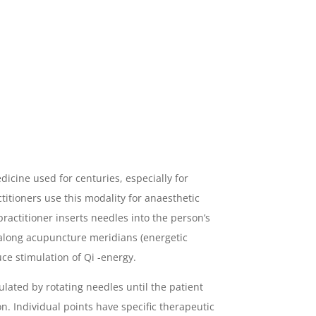
edicine used for centuries, especially for
titioners use this modality for anaesthetic
practitioner inserts needles into the person’s
 along acupuncture meridians (energetic
ce stimulation of Qi -energy.
lated by rotating needles until the patient
on. Individual points have specific therapeutic