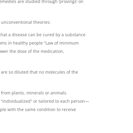
emedies are studied through ‘provings’ on
unconventional theories:
 that a disease can be cured by a substance
oms in healthy people “Law of minimum
ower the dose of the medication,
re so diluted that no molecules of the
rom plants, minerals or animals.
“individualized” or tailored to each person—
ople with the same condition to receive