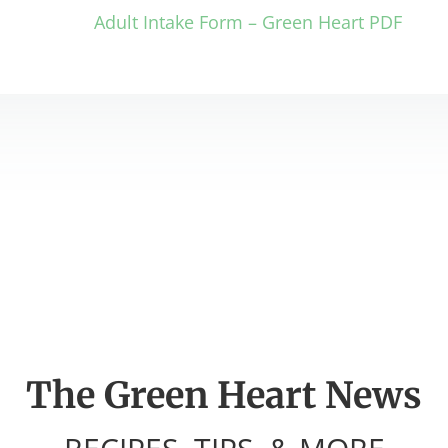
Adult Intake Form – Green Heart PDF
The Green Heart News