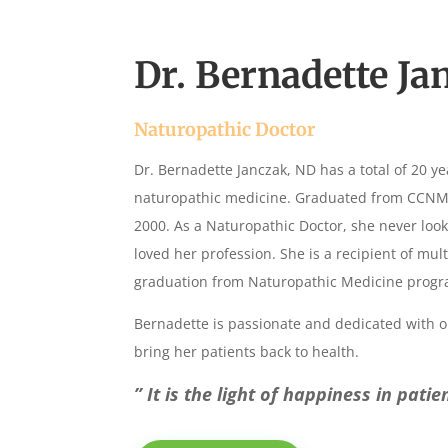
Dr. Bernadette Ja
Naturopathic Doctor
Dr. Bernadette Janczak, ND has a total of 20 ye
naturopathic medicine. Graduated from CCNM i
2000. As a Naturopathic Doctor, she never loo
loved her profession. She is a recipient of mu
graduation from Naturopathic Medicine progr
Bernadette is passionate and dedicated with o
bring her patients back to health.
” It is the light of happiness in pati