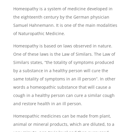
Homeopathy is a system of medicine developed in
the eighteenth century by the German physician
Samuel Hahnemann. It is one of the main modalities
of Naturopathic Medicine.
Homeopathy is based on laws observed in nature.
One of these laws is the Law of Similars. The Law of
Similars states, “the totality of symptoms produced
by a substance in a healthy person will cure the
same totality of symptoms in an ill person”. In other
words a homeopathic substance that will cause a
cough in a healthy person can cure a similar cough
and restore health in an ill person.
Homeopathic medicines can be made from plant,
animal or mineral products, which are diluted, to a