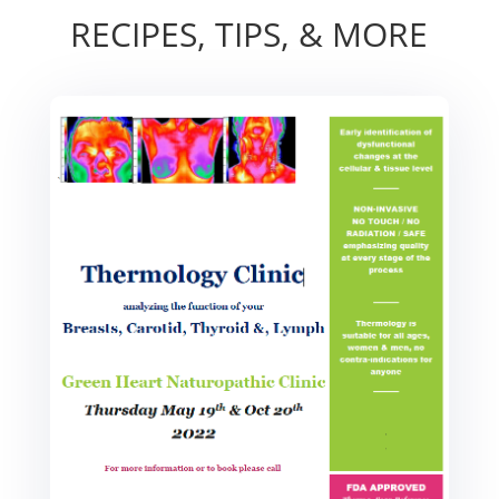
RECIPES, TIPS, & MORE