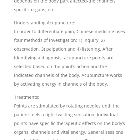
depends on the body part affected-the channels,
specific organs, etc.
Understanding Acupuncture:
In order to differentiate pain, Chinese medicine uses
four methods of investigation: 1) inquiry, 2)
observation, 3) palpation and 4) listening. After
identifying a diagnosis, acupuncture points are
selected based on the point’s action and the
indicated channels of the body. Acupuncture works
by activating energy in channels of the body.
Treatments:
Points are stimulated by rotating needles until the
patient feels a tight twisting sensation. Individual
points have specific therapeutic effects on the body’s
organs, channels and vital energy. General sessions