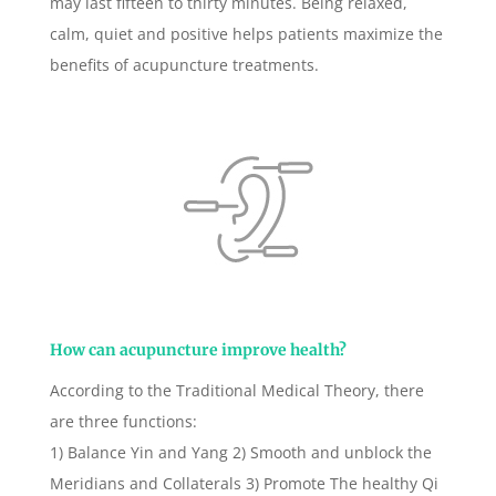
may last fifteen to thirty minutes. Being relaxed,
calm, quiet and positive helps patients maximize the
benefits of acupuncture treatments.
How can acupuncture improve health?
According to the Traditional Medical Theory, there
are three functions:
1) Balance Yin and Yang 2) Smooth and unblock the
Meridians and Collaterals 3) Promote The healthy Qi