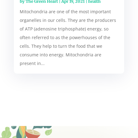
by
The Green Heart
|
Apr 19, 2021
|
health
Mitochondria are one of the most important
organelles in our cells. They are the producers
of ATP (adenosine triphosphate) energy, so
often referred to as the powerhouses of the
cells. They help to turn the food that we
consume into energy. Mitochondria are
present in...