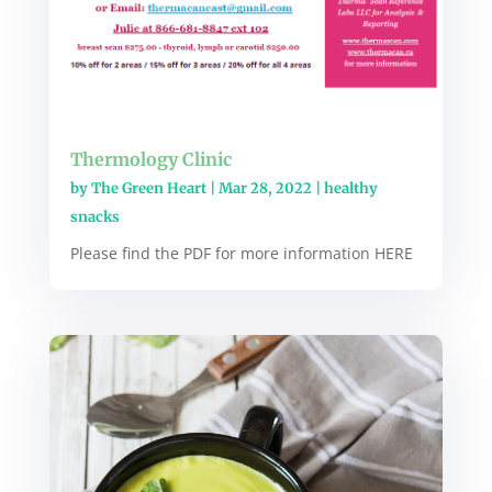
Thermology Clinic
by
The Green Heart
|
Mar 28, 2022
|
healthy
snacks
Please find the PDF for more information HERE