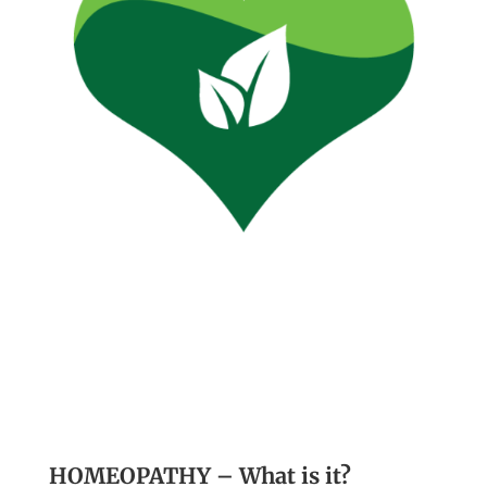
HOMEOPATHY – What is it?