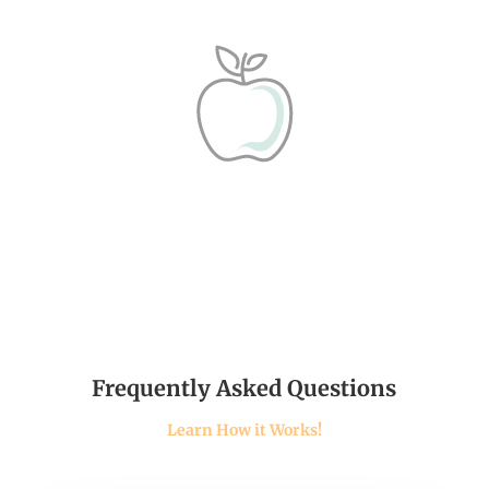
Frequently Asked Questions
Learn How it Works!