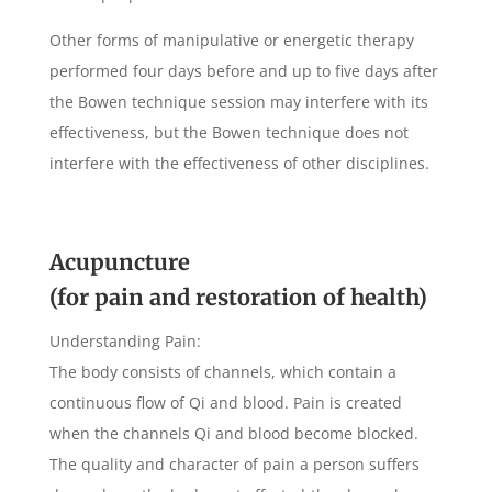
Other forms of manipulative or energetic therapy
performed four days before and up to five days after
the Bowen technique session may interfere with its
effectiveness, but the Bowen technique does not
interfere with the effectiveness of other disciplines.
Acupuncture
(for pain and restoration of health)
Understanding Pain:
The body consists of channels, which contain a
continuous flow of Qi and blood. Pain is created
when the channels Qi and blood become blocked.
The quality and character of pain a person suffers