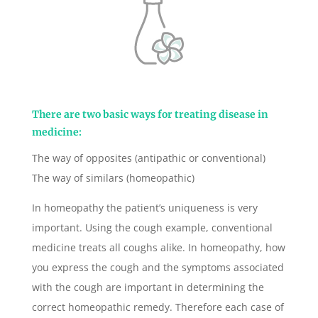
There are two basic ways for treating disease in
medicine:
The way of opposites (antipathic or conventional)
The way of similars (homeopathic)
In homeopathy the patient’s uniqueness is very
important. Using the cough example, conventional
medicine treats all coughs alike. In homeopathy, how
you express the cough and the symptoms associated
with the cough are important in determining the
correct homeopathic remedy. Therefore each case of