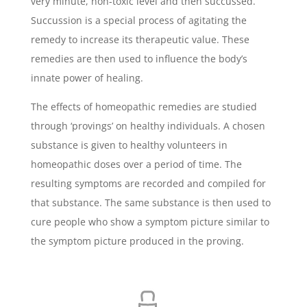
very minute, non-toxic level and then succussed.
Succussion is a special process of agitating the
remedy to increase its therapeutic value. These
remedies are then used to influence the body’s
innate power of healing.
The effects of homeopathic remedies are studied
through ‘provings’ on healthy individuals. A chosen
substance is given to healthy volunteers in
homeopathic doses over a period of time. The
resulting symptoms are recorded and compiled for
that substance. The same substance is then used to
cure people who show a symptom picture similar to
the symptom picture produced in the proving.