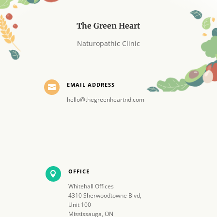
The Green Heart
Naturopathic Clinic
EMAIL ADDRESS

hello@thegreenheartnd.com
OFFICE

Whitehall Offices
4310 Sherwoodtowne Blvd,
Unit 100
Mississauga, ON