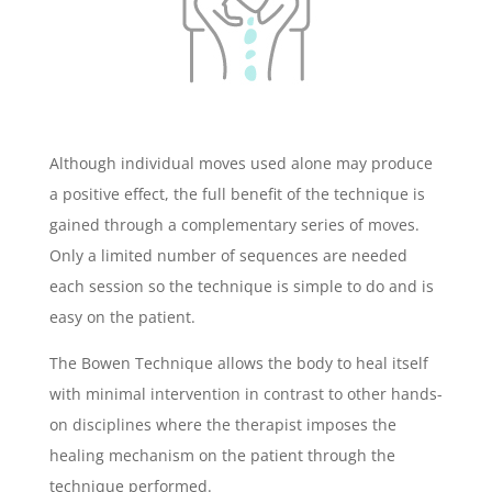
Although individual moves used alone may produce
a positive effect, the full benefit of the technique is
gained through a complementary series of moves.
Only a limited number of sequences are needed
each session so the technique is simple to do and is
easy on the patient.
The Bowen Technique allows the body to heal itself
with minimal intervention in contrast to other hands-
on disciplines where the therapist imposes the
healing mechanism on the patient through the
technique performed.