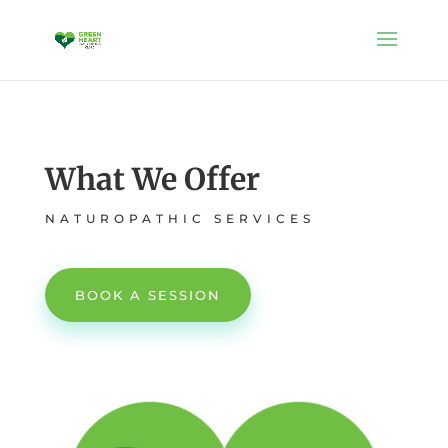
What We Offer
NATUROPATHIC SERVICES
BOOK A SESSION