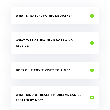
WHAT IS NATUROPATHIC MEDICINE?
WHAT TYPE OF TRAINING DOES A ND
RECEIVE?
DOES OHIP COVER VISITS TO A ND?
WHAT KIND OF HEALTH PROBLEMS CAN BE
TREATED BY NDS?