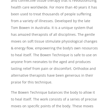
and connective tissue therapy that is revolutionizing
health care worldwide. For more than 40 years it has
been used to treat thousands of people suffering
from a variety of illnesses. Developed by the late
Tom Bowen in Australia. It is a unique system that
has amazed therapists of all disciplines. The gentle
moves on soft tissue stimulate physiological changes
& energy flow, empowering the body’s own resources
to heal itself. The Bowen Technique is safe to use on
anyone from neonates to the aged and produces
lasting relief from pain or discomfort. Orthodox and
alternative therapists have been generous in their
praise for this technique.
The Bowen Technique balances the body to allow it
to heal itself. The work consists of a series of precise
moves on specific points of the body. These moves