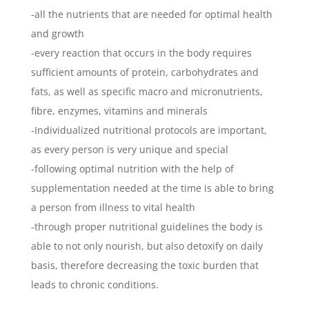
-all the nutrients that are needed for optimal health
and growth
-every reaction that occurs in the body requires
sufficient amounts of protein, carbohydrates and
fats, as well as specific macro and micronutrients,
fibre, enzymes, vitamins and minerals
-Individualized nutritional protocols are important,
as every person is very unique and special
-following optimal nutrition with the help of
supplementation needed at the time is able to bring
a person from illness to vital health
-through proper nutritional guidelines the body is
able to not only nourish, but also detoxify on daily
basis, therefore decreasing the toxic burden that
leads to chronic conditions.