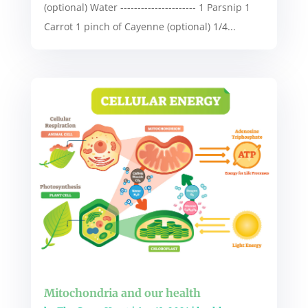
(optional) Water ---------------------- 1 Parsnip 1
Carrot 1 pinch of Cayenne (optional) 1/4...
Mitochondria and our health