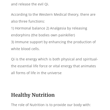
and release the evil Qi.
According to the Western Medical theory, there are
also three functions:
1) Hormonal balance 2) Analgesia by releasing
endorphins (the bodies own painkiller)
3) Immune support by enhancing the production of
white blood cells.
Qi is the energy which is both physical and spiritual-
the essential life force or vital energy that animates
all forms of life in the universe
Healthy Nutrition
The role of Nutrition is to provide our body with: