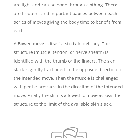
are light and can be done through clothing. There
are frequent and important pauses between each
series of moves giving the body time to benefit from
each.
A Bowen move is itself a study in delicacy. The
structure (muscle, tendon, or nerve sheath) is
identified with the thumb or the fingers. The skin
slack is gently tractioned in the opposite direction to
the intended move. Then the muscle is challenged
with gentle pressure in the direction of the intended
move. Finally the skin is allowed to move across the
structure to the limit of the available skin slack.