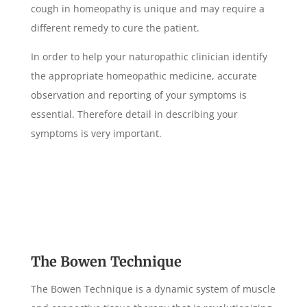
cough in homeopathy is unique and may require a
different remedy to cure the patient.
In order to help your naturopathic clinician identify
the appropriate homeopathic medicine, accurate
observation and reporting of your symptoms is
essential. Therefore detail in describing your
symptoms is very important.
The Bowen Technique
The Bowen Technique is a dynamic system of muscle