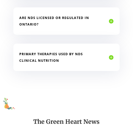
ARE NDS LICENSED OR REGULATED IN
ONTARIO?
PRIMARY THERAPIES USED BY NDS
CLINICAL NUTRITION
The Green Heart News