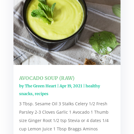
AVOCADO SOUP (RAW)
by
The Green Heart
|
Apr 19, 2021
|
healthy
snacks
,
recipes
3 Tbsp. Sesame Oil 3 Stalks Celery 1/2 Fresh
Parsley 2-3 Cloves Garlic 1 Avocado 1 Thumb
size Ginger Root 1/2 tsp Stevia or 4 dates 1/4
cup Lemon Juice 1 Tbsp Braggs Aminos