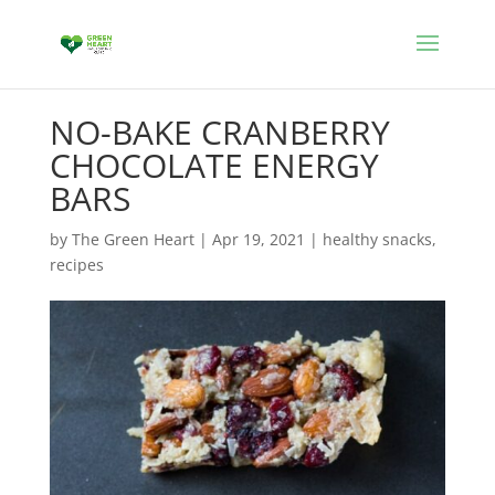
NO-BAKE CRANBERRY
CHOCOLATE ENERGY
BARS
by
The Green Heart
|
Apr 19, 2021
|
healthy snacks
,
recipes