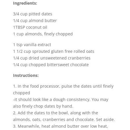
Ingredients:
3/4 cup pitted dates
1/4 cup almond butter
1TBSP coconut oil
1 cup almonds, finely chopped
1 tsp vanilla extract
1 1/2 cup sprouted gluten free rolled oats
1/4 cup dried unsweetened cranberries
1/4 cup chopped bittersweet chocolate
Instructions:
1. In the food processor, pulse the dates until finely
chopped
-it should look like a dough consistency. You may
also finely chop dates by hand.
2. Add the dates to the bowl, along with the
almonds, oats, cranberries and chocolate. Set aside.
3. Meanwhile, heat almond butter over low heat,