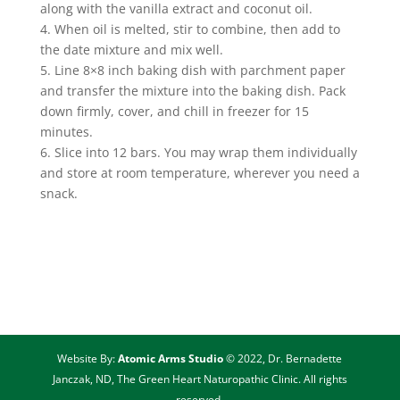
along with the vanilla extract and coconut oil.
4. When oil is melted, stir to combine, then add to
the date mixture and mix well.
5. Line 8×8 inch baking dish with parchment paper
and transfer the mixture into the baking dish. Pack
down firmly, cover, and chill in freezer for 15
minutes.
6. Slice into 12 bars. You may wrap them individually
and store at room temperature, wherever you need a
snack.
Website By:
Atomic Arms Studio
© 2022, Dr. Bernadette
Janczak, ND, The Green Heart Naturopathic Clinic. All rights
reserved.